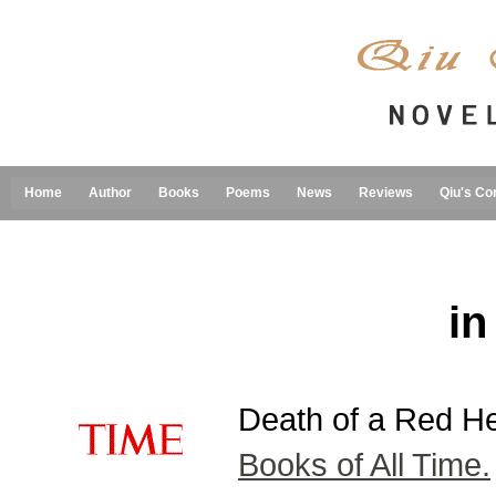
Home
Author
Books
Poems
News
Reviews
Qiu's Co
in
Death of a Red H
Books of All Time.