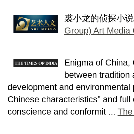
裘小龙的侦探小说, do
Group) Art Media
Enigma of China, 
between tradition 
development and environmental p
Chinese characteristics" and full
conscience and conformit ...
The 