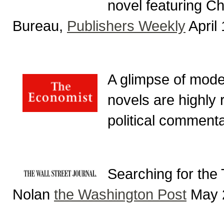
novel featuring C
Bureau,
Publishers Weekly
April
A glimpse of mode
novels are highly 
political comment
Searching for the
Nolan
the Washington Post
May 