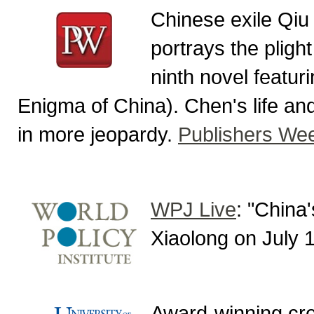
Chinese exile Qiu
portrays the plight
ninth novel featur
Enigma of China). Chen's life an
in more jeopardy.
Publishers We
WPJ Live
: "China
Xiaolong on July 
Award-winning cre