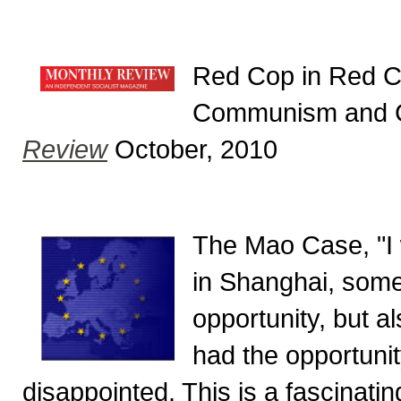
Red Cop in Red Ch
Communism and C
Review
October, 2010
The Mao Case, "I wa
in Shanghai, somewh
opportunity, but al
had the opportunity
disappointed. This is a fascinati