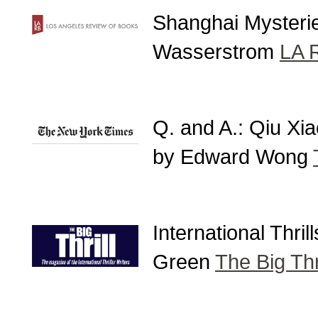
Shanghai Mysterie
Wasserstrom
LA 
Q. and A.: Qiu Xi
by Edward Wong
International Thri
Green
The Big Thri