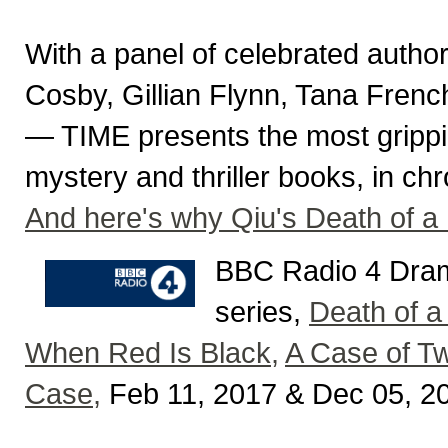
With a panel of celebrated auth
Cosby, Gillian Flynn, Tana Fren
— TIME presents the most gripping,
mystery and thriller books, in ch
And here's why Qiu's Death of a 
BBC Radio 4 Dram
series,
Death of a
When Red Is Black,
A Case of Tw
Case,
Feb 11, 2017 & Dec 05, 2