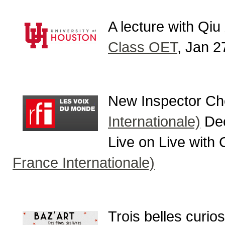
A lecture with Qiu
Class OET
, Jan 2
New Inspector Ch
Internationale)
Dec
Live on Live with
France Internationale)
Trois belles curios