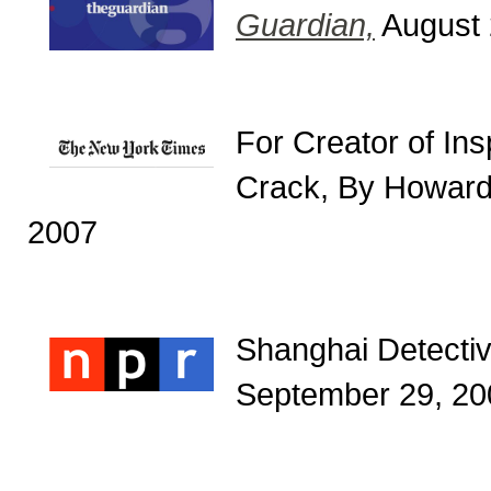
Guardian,
August 
For Creator of In
Crack, By Howard
2007
Shanghai Detectiv
September 29, 20