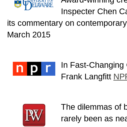
Inspecter Chen Ca
its commentary on contemporary
March 2015
In Fast-Changing 
Frank Langfitt
NP
The dilemmas of be
rarely been as nea