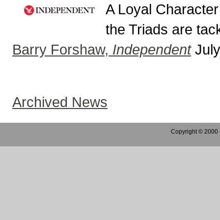
A Loyal Character
the Triads are tack
Barry Forshaw,
Independent
July
Archived News
Copyright © 2000 