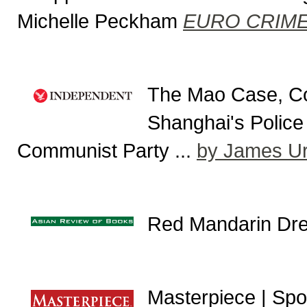
Michelle Peckham
EURO CRIM
The Mao Case, Co
Shanghai's Police 
Communist Party ...
by James Ur
Red Mandarin Dr
Masterpiece | Spot