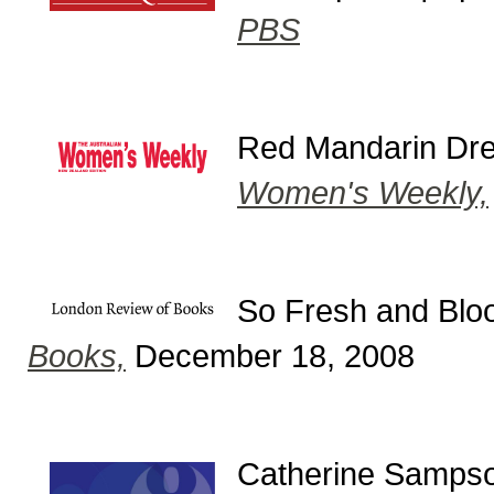
PBS
Red Mandarin Dre
Women's Weekly,
So Fresh and Bloo
Books,
December 18, 2008
Catherine Sampson