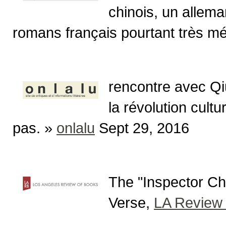
chinois, un allema
romans français pourtant très méd
rencontre avec Qi
la révolution cultu
pas. »
onlalu
Sept 29, 2016
The "Inspector Ch
Verse,
LA Review 