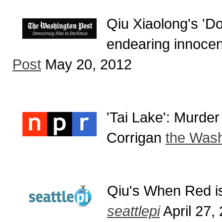
Qiu Xiaolong's 'Don
endearing innoce
Post
May 20, 2012
'Tai Lake': Murde
Corrigan
the Wash
Qiu's When Red is
seattlepi
April 27,