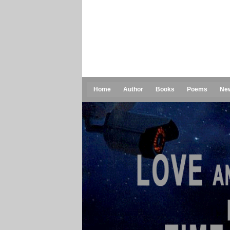
Home
Author
Books
Poems
Ne