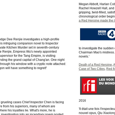
Megan Abbott, Harlan Cobe
Rachel Howzell Hall, and
gripping, twist-filled, sati
chronological order begin
a Red Heroine made the li
dge Dee Renjie investigates a high-profile
is intriguing companion novel to Inspector
vate Kitchen Murder set in seventh-century
to investigate the sudden
e Renjie, Empress Wu's newly appointed
Chairman Mao's mistress. 
upervisor for the Tang Empire, is visiting
novels.'
nding the grand capital of Chang'an. One night
 through his window with a cryptic note attached:
Death of a Red Heroine
,
A
agon will have something to regret!'
Case of Two Cities
,
Red M
2016
 grueling cases Chief Inspector Chen is facing
e from his superiors, many of whom are
'Il était une fois l'inspec
ere his loyalties lie. What's more, he is
nouvel opus, Qiu Xiaolon
 investigation into an incendiary poem posted