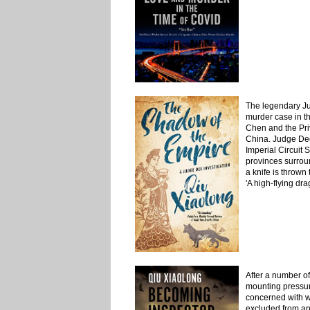
The legendary Ju
murder case in th
Chen and the Pri
China. Judge De
Imperial Circuit S
provinces surrou
a knife is thrown
'A high-flying dr
After a number of
mounting pressur
concerned with wh
excluded from an