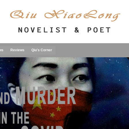
ws
Reviews
Qiu's Corner