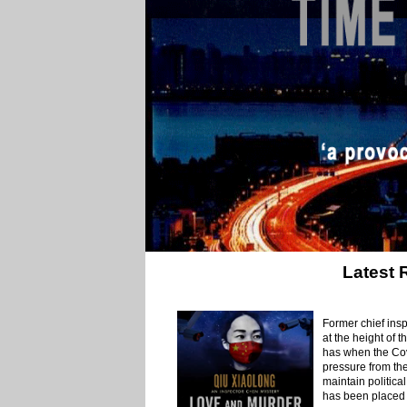
Latest 
Former chief insp
at the height of 
has when the Covi
pressure from the
maintain political
has been placed 