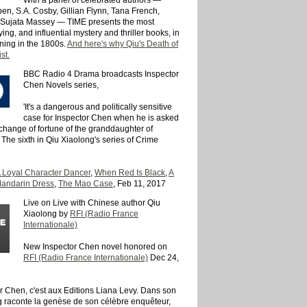
n, S.A. Cosby, Gillian Flynn, Tana French,
 Sujata Massey — TIME presents the most
sfying, and influential mystery and thriller books, in
ning in the 1800s.
And here's why Qiu's Death of
st.
BBC Radio 4 Drama broadcasts Inspector
Chen Novels series,
'It's a dangerous and politically sensitive
case for Inspector Chen when he is asked
 change of fortune of the granddaughter of
The sixth in Qiu Xiaolong's series of Crime
 Loyal Character Dancer
,
When Red Is Black
,
A
andarin Dress
,
The Mao Case
, Feb 11, 2017
Live on Live with Chinese author Qiu
Xiaolong by
RFI (Radio France
Internationale)
New Inspector Chen novel honored on
RFI (Radio France Internationale)
Dec 24,
teur Chen, c'est aux Editions Liana Levy. Dans son
g raconte la genèse de son célèbre enquêteur,