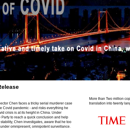
Release
More than Two million cop
ector Chen faces a tricky serial murderer case
translation into twenty la
the Covid pandemic - and risks everything he
d crisis is at its height in China. Under
 Party to reach a quick conclusion and help
 stability, Chen investigates, aware that he too
under omnipresent, omnipotent surveillance.