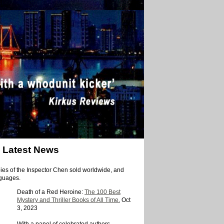
Latest News
ies of the Inspector Chen sold worldwide, and
nguages.
Death of a Red Heroine:
The 100 Best
Mystery and Thriller Books of All Time.
Oct
3, 2023
With a panel of celebrated authors —